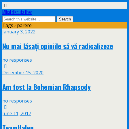
Mihai discuta liber
Tags › parere
January 3, 2022
Nu mai lăsați opiniile să vă radicalizeze
no responses
December 15, 2020
Am fost la Bohemian Rhapsody
no responses
June 11, 2017
TeamHalep