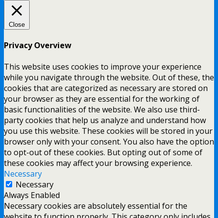
Close
Privacy Overview
This website uses cookies to improve your experience
while you navigate through the website. Out of these, the
cookies that are categorized as necessary are stored on
your browser as they are essential for the working of
basic functionalities of the website. We also use third-
party cookies that help us analyze and understand how
you use this website. These cookies will be stored in your
browser only with your consent. You also have the option
to opt-out of these cookies. But opting out of some of
these cookies may affect your browsing experience.
Necessary
Necessary
Always Enabled
Necessary cookies are absolutely essential for the
website to function properly. This category only includes