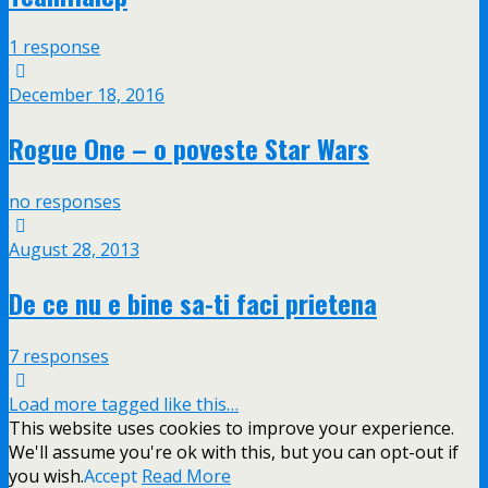
1 response
December 18, 2016
Rogue One – o poveste Star Wars
no responses
August 28, 2013
De ce nu e bine sa-ti faci prietena
7 responses
Load more tagged like this…
This website uses cookies to improve your experience.
We'll assume you're ok with this, but you can opt-out if
you wish.
Accept
Read More