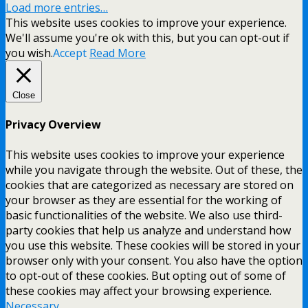
Load more entries…
This website uses cookies to improve your experience.
We'll assume you're ok with this, but you can opt-out if
you wish.
Accept
Read More
Close
Privacy Overview
This website uses cookies to improve your experience
while you navigate through the website. Out of these, the
cookies that are categorized as necessary are stored on
your browser as they are essential for the working of
basic functionalities of the website. We also use third-
party cookies that help us analyze and understand how
you use this website. These cookies will be stored in your
browser only with your consent. You also have the option
to opt-out of these cookies. But opting out of some of
these cookies may affect your browsing experience.
Necessary