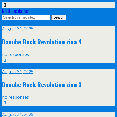
Mihai discuta liber
Aug
31
August 31, 2025
Danube Rock Revolution ziua 4
no responses
Aug
31
August 31, 2025
Danube Rock Revolution ziua 3
no responses
Aug
31
August 31, 2025