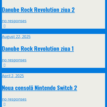
Danube Rock Revolution ziua 2
no responses
Aug
22
August 22, 2025
Danube Rock Revolution ziua 1
no responses
Apr
2
April 2, 2025
Noua consolă Nintendo Switch 2
no responses