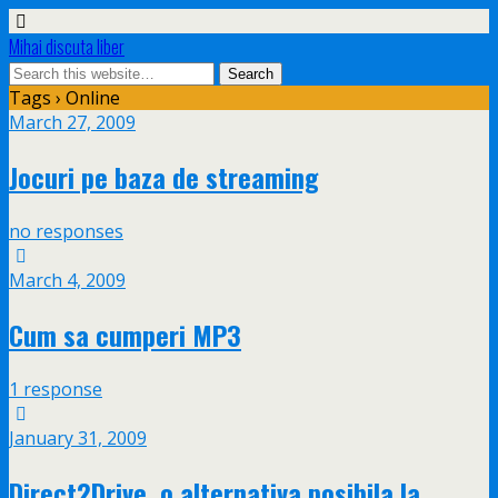
Mihai discuta liber
Tags › Online
March 27, 2009
Jocuri pe baza de streaming
no responses
March 4, 2009
Cum sa cumperi MP3
1 response
January 31, 2009
Direct2Drive, o alternativa posibila la