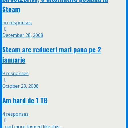
Steam
no responses
December 28, 2008
Steam are reduceri mari pana pe 2
ianuarie
9 responses
October 23, 2008
Am hard de 1 TB
4 responses
Load more tagged like this…