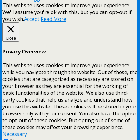
This website uses cookies to improve your experience.
We'll assume you're ok with this, but you can opt-out if
you wish.
Accept
Read More
Close
Privacy Overview
This website uses cookies to improve your experience
while you navigate through the website. Out of these, the
cookies that are categorized as necessary are stored on
your browser as they are essential for the working of
basic functionalities of the website. We also use third-
party cookies that help us analyze and understand how
you use this website. These cookies will be stored in your
browser only with your consent. You also have the option
to opt-out of these cookies. But opting out of some of
these cookies may affect your browsing experience.
Necessary