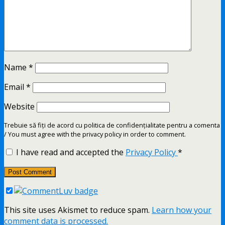
Name
*
Email
*
Website
Trebuie să fiți de acord cu politica de confidențialitate pentru a comenta
/ You must agree with the privacy policy in order to comment.
I have read and accepted the
Privacy Policy
*
This site uses Akismet to reduce spam.
Learn how your
comment data is processed.