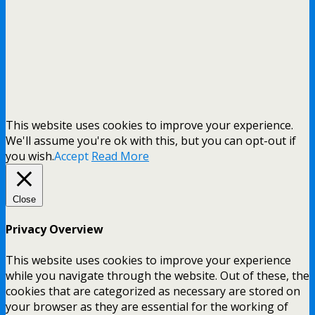
This website uses cookies to improve your experience.
We'll assume you're ok with this, but you can opt-out if
you wish.
Accept
Read More
Close
Privacy Overview
This website uses cookies to improve your experience
while you navigate through the website. Out of these, the
cookies that are categorized as necessary are stored on
your browser as they are essential for the working of