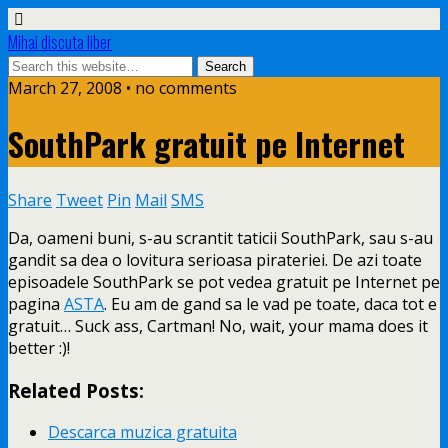
Mihai discuta liber
March 27, 2008 • no comments
SouthPark gratuit pe Internet
Share
Tweet
Pin
Mail
SMS
Da, oameni buni, s-au scrantit taticii SouthPark, sau s-au
gandit sa dea o lovitura serioasa pirateriei. De azi toate
episoadele SouthPark se pot vedea gratuit pe Internet pe
pagina
ASTA
. Eu am de gand
sa le vad pe toate, daca tot e
gratuit… Suck ass, Cartman! No, wait, your mama does it
better :)!
Related Posts:
Descarca muzica gratuita