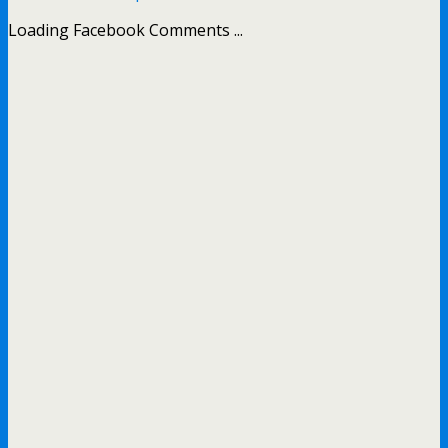
Loading Facebook Comments ...