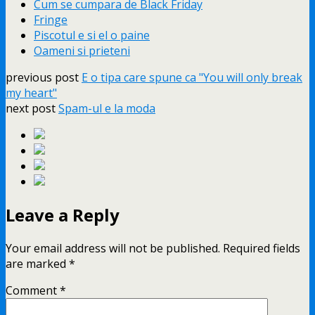
Cum se cumpara de Black Friday
Fringe
Piscotul e si el o paine
Oameni si prieteni
previous post
E o tipa care spune ca "You will only break
my heart"
next post
Spam-ul e la moda
Leave a Reply
Your email address will not be published.
Required fields
are marked
*
Comment
*