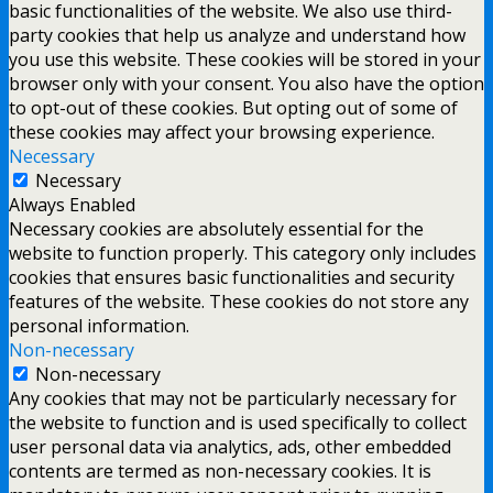
basic functionalities of the website. We also use third-
party cookies that help us analyze and understand how
you use this website. These cookies will be stored in your
browser only with your consent. You also have the option
to opt-out of these cookies. But opting out of some of
these cookies may affect your browsing experience.
Necessary
Necessary
Always Enabled
Necessary cookies are absolutely essential for the
website to function properly. This category only includes
cookies that ensures basic functionalities and security
features of the website. These cookies do not store any
personal information.
Non-necessary
Non-necessary
Any cookies that may not be particularly necessary for
the website to function and is used specifically to collect
user personal data via analytics, ads, other embedded
contents are termed as non-necessary cookies. It is