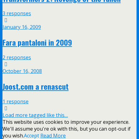
3 responses
January 16, 2009
Fara pantaloni in 2009
2 responses
October 16, 2008
Joost.com a renascut
1 response
Load more tagged like this…
This website uses cookies to improve your experience.
We'll assume you're ok with this, but you can opt-out if
you wish.
Accept
Read More