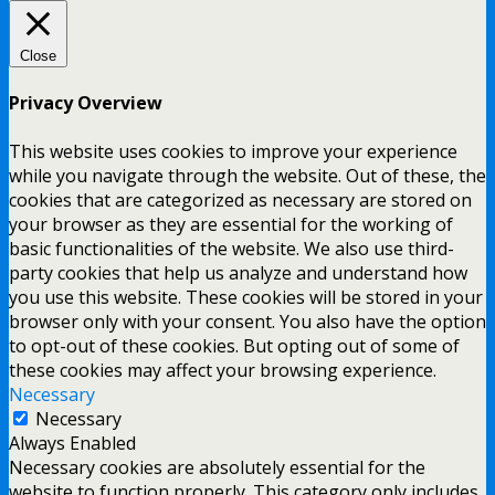
Close
Privacy Overview
This website uses cookies to improve your experience
while you navigate through the website. Out of these, the
cookies that are categorized as necessary are stored on
your browser as they are essential for the working of
basic functionalities of the website. We also use third-
party cookies that help us analyze and understand how
you use this website. These cookies will be stored in your
browser only with your consent. You also have the option
to opt-out of these cookies. But opting out of some of
these cookies may affect your browsing experience.
Necessary
Necessary
Always Enabled
Necessary cookies are absolutely essential for the
website to function properly. This category only includes