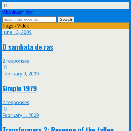
Mihai discuta liber
Tags › Video
June 13, 2009
O sambata de ras
2 responses
February 9, 2009
Simplu 1979
2 responses
February 1, 2009
Transformers 2: Revenge of the fallen