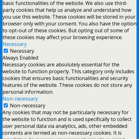
basic functionalities of the website. We also use third-
party cookies that help us analyze and understand how
you use this website. These cookies will be stored in your
browser only with your consent. You also have the option
to opt-out of these cookies. But opting out of some of
these cookies may affect your browsing experience.
Necessary
Necessary
Always Enabled
Necessary cookies are absolutely essential for the
website to function properly. This category only includes
cookies that ensures basic functionalities and security
features of the website. These cookies do not store any
personal information.
Non-necessary
Non-necessary
Any cookies that may not be particularly necessary for
the website to function and is used specifically to collect
user personal data via analytics, ads, other embedded
contents are termed as non-necessary cookies. It is