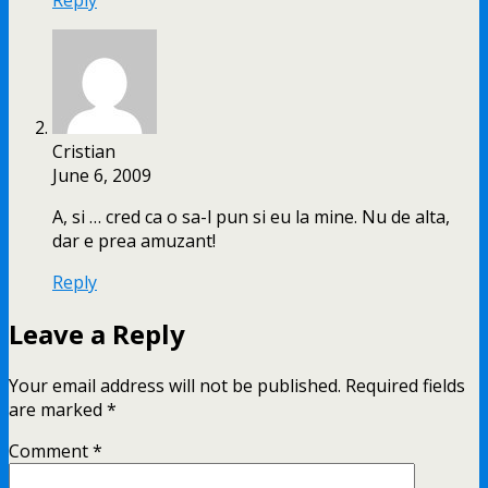
Cristian
June 6, 2009
A, si … cred ca o sa-l pun si eu la mine. Nu de alta,
dar e prea amuzant!
Reply
Leave a Reply
Your email address will not be published.
Required fields
are marked
*
Comment
*