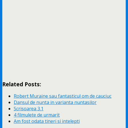
Related Posts:
Robert Muraine sau fantasticul om de cauciuc
Dansul de nunta in varianta nuntasilor
Scrisoarea 3.1
4 filmulete de urmarit
Am fost odata tineri si intelepti