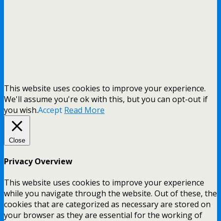
This website uses cookies to improve your experience.
We'll assume you're ok with this, but you can opt-out if
you wish.
Accept
Read More
Close
Privacy Overview
This website uses cookies to improve your experience
while you navigate through the website. Out of these, the
cookies that are categorized as necessary are stored on
your browser as they are essential for the working of