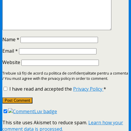
Name
*
Email
*
Website
Trebuie să fiți de acord cu politica de confidențialitate pentru a comenta
/ You must agree with the privacy policy in order to comment.
I have read and accepted the
Privacy Policy
*
This site uses Akismet to reduce spam.
Learn how your
comment data is processed.