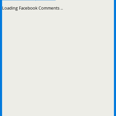
Loading Facebook Comments ...