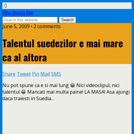
Mihai discuta liber
June 5, 2009 • 2 comments
Talentul suedezilor e mai mare
ca al altora
Share
Tweet
Pin
Mail
SMS
Nu pot spune ca e si mai lung 😀 Nici videoclipul, nici
talentul 😀 Mancati mai multa paine! LA MASA! Asa ajungi
daca traiesti in Suedia…