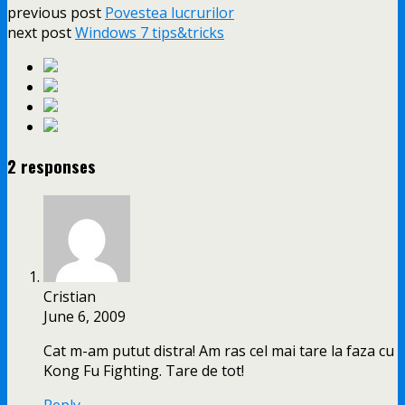
previous post
Povestea lucrurilor
next post
Windows 7 tips&tricks
2 responses
Cristian
June 6, 2009
Cat m-am putut distra! Am ras cel mai tare la faza cu
Kong Fu Fighting. Tare de tot!
Reply