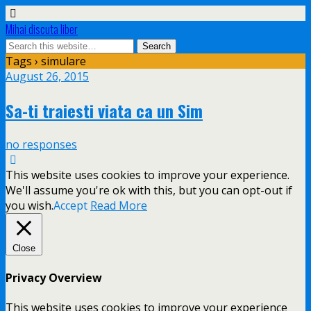
Mihai discuta liber
Tags › simulare
August 26, 2015
Sa-ti traiesti viata ca un Sim
no responses
This website uses cookies to improve your experience.
We'll assume you're ok with this, but you can opt-out if
you wish.
Accept
Read More
Close
Privacy Overview
This website uses cookies to improve your experience