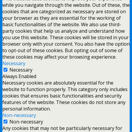
while you navigate through the website. Out of these, the
cookies that are categorized as necessary are stored on
your browser as they are essential for the working of
basic functionalities of the website. We also use third-
party cookies that help us analyze and understand how
you use this website. These cookies will be stored in your
browser only with your consent. You also have the option
to opt-out of these cookies. But opting out of some of
these cookies may affect your browsing experience.
Necessary
Necessary
Always Enabled
Necessary cookies are absolutely essential for the
website to function properly. This category only includes
cookies that ensures basic functionalities and security
features of the website. These cookies do not store any
personal information.
Non-necessary
Non-necessary
Any cookies that may not be particularly necessary for