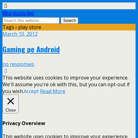
Mihai discuta liber
Tags › play store
March 10, 2012
Gaming pe Android
no responses
This website uses cookies to improve your experience.
We'll assume you're ok with this, but you can opt-out if
you wish.
Accept
Read More
Close
Privacy Overview
This website uses cookies to improve your experience