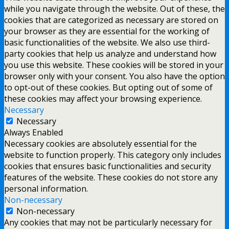
while you navigate through the website. Out of these, the
cookies that are categorized as necessary are stored on
your browser as they are essential for the working of
basic functionalities of the website. We also use third-
party cookies that help us analyze and understand how
you use this website. These cookies will be stored in your
browser only with your consent. You also have the option
to opt-out of these cookies. But opting out of some of
these cookies may affect your browsing experience.
Necessary
Necessary
Always Enabled
Necessary cookies are absolutely essential for the
website to function properly. This category only includes
cookies that ensures basic functionalities and security
features of the website. These cookies do not store any
personal information.
Non-necessary
Non-necessary
Any cookies that may not be particularly necessary for