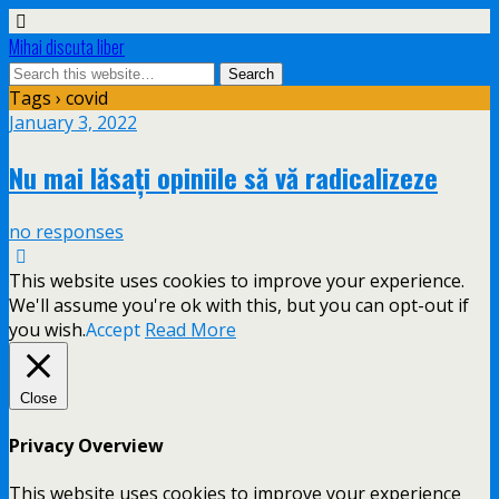
Mihai discuta liber
Tags › covid
January 3, 2022
Nu mai lăsați opiniile să vă radicalizeze
no responses
This website uses cookies to improve your experience.
We'll assume you're ok with this, but you can opt-out if
you wish.
Accept
Read More
Close
Privacy Overview
This website uses cookies to improve your experience