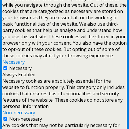
while you navigate through the website. Out of these, the
cookies that are categorized as necessary are stored on
your browser as they are essential for the working of
basic functionalities of the website. We also use third-
party cookies that help us analyze and understand how
you use this website. These cookies will be stored in your
browser only with your consent. You also have the option
to opt-out of these cookies. But opting out of some of
these cookies may affect your browsing experience.
Necessary
Necessary
Always Enabled
Necessary cookies are absolutely essential for the
website to function properly. This category only includes
cookies that ensures basic functionalities and security
features of the website. These cookies do not store any
personal information.
Non-necessary
Non-necessary
Any cookies that may not be particularly necessary for