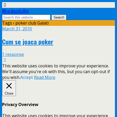
Mihai discuta liber
Tags › poker club Galati
March 31, 2010
Cum se joaca poker
1 response
This website uses cookies to improve your experience.
We'll assume you're ok with this, but you can opt-out if
you wish.
Accept
Read More
Close
Privacy Overview
This website uses cookies to improve your experience