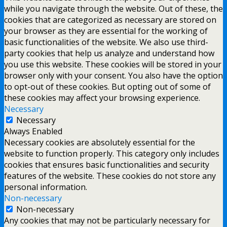
while you navigate through the website. Out of these, the
cookies that are categorized as necessary are stored on
your browser as they are essential for the working of
basic functionalities of the website. We also use third-
party cookies that help us analyze and understand how
you use this website. These cookies will be stored in your
browser only with your consent. You also have the option
to opt-out of these cookies. But opting out of some of
these cookies may affect your browsing experience.
Necessary
Necessary
Always Enabled
Necessary cookies are absolutely essential for the
website to function properly. This category only includes
cookies that ensures basic functionalities and security
features of the website. These cookies do not store any
personal information.
Non-necessary
Non-necessary
Any cookies that may not be particularly necessary for