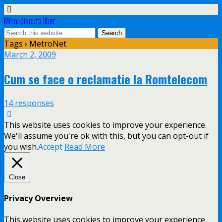
Mihai discuta liber
Tags › MetroNet
March 2, 2009
Cum se face o reclamatie la Romtelecom
14 responses
This website uses cookies to improve your experience.
We'll assume you're ok with this, but you can opt-out if
you wish.
Accept
Read More
Close
Privacy Overview
This website uses cookies to improve your experience