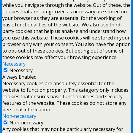
while you navigate through the website. Out of these, the
cookies that are categorized as necessary are stored on
your browser as they are essential for the working of
basic functionalities of the website. We also use third-
party cookies that help us analyze and understand how
you use this website. These cookies will be stored in your
browser only with your consent. You also have the option
to opt-out of these cookies. But opting out of some of
these cookies may affect your browsing experience.
Necessary
Necessary
Always Enabled
Necessary cookies are absolutely essential for the
website to function properly. This category only includes
cookies that ensures basic functionalities and security
features of the website. These cookies do not store any
personal information.
Non-necessary
Non-necessary
Any cookies that may not be particularly necessary for