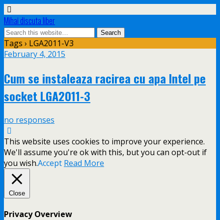
Mihai discuta liber
Tags › LGA2011-V3
February 4, 2015
Cum se instaleaza racirea cu apa Intel pe
socket LGA2011-3
no responses
This website uses cookies to improve your experience.
We'll assume you're ok with this, but you can opt-out if
you wish.
Accept
Read More
Close
Privacy Overview