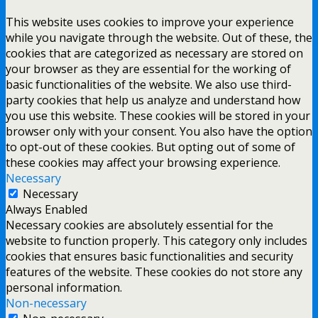
This website uses cookies to improve your experience
while you navigate through the website. Out of these, the
cookies that are categorized as necessary are stored on
your browser as they are essential for the working of
basic functionalities of the website. We also use third-
party cookies that help us analyze and understand how
you use this website. These cookies will be stored in your
browser only with your consent. You also have the option
to opt-out of these cookies. But opting out of some of
these cookies may affect your browsing experience.
Necessary
Necessary
Always Enabled
Necessary cookies are absolutely essential for the
website to function properly. This category only includes
cookies that ensures basic functionalities and security
features of the website. These cookies do not store any
personal information.
Non-necessary