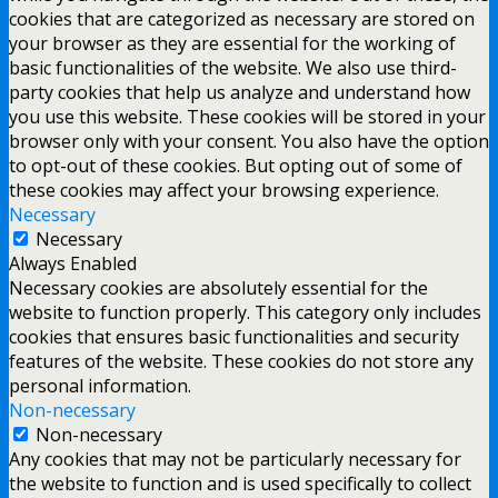
cookies that are categorized as necessary are stored on
your browser as they are essential for the working of
basic functionalities of the website. We also use third-
party cookies that help us analyze and understand how
you use this website. These cookies will be stored in your
browser only with your consent. You also have the option
to opt-out of these cookies. But opting out of some of
these cookies may affect your browsing experience.
Necessary
Necessary
Always Enabled
Necessary cookies are absolutely essential for the
website to function properly. This category only includes
cookies that ensures basic functionalities and security
features of the website. These cookies do not store any
personal information.
Non-necessary
Non-necessary
Any cookies that may not be particularly necessary for
the website to function and is used specifically to collect