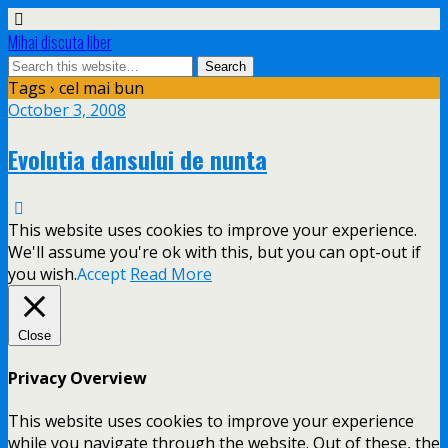
Mihai discuta liber
Tags › cel mai bun
October 3, 2008
Evolutia dansului de nunta
This website uses cookies to improve your experience.
We'll assume you're ok with this, but you can opt-out if
you wish.
Accept
Read More
Close
Privacy Overview
This website uses cookies to improve your experience
while you navigate through the website. Out of these, the