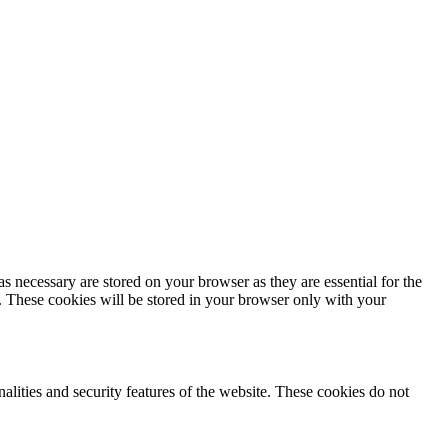
s necessary are stored on your browser as they are essential for the
e. These cookies will be stored in your browser only with your
nalities and security features of the website. These cookies do not