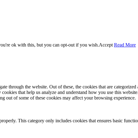
u're ok with this, but you can opt-out if you wish.
Accept
Read More
e through the website. Out of these, the cookies that are categorized a
rty cookies that help us analyze and understand how you use this websit
ting out of some of these cookies may affect your browsing experience.
properly. This category only includes cookies that ensures basic functio