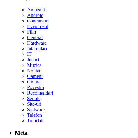
Amuzant
Android
Concursuri
Eveniment
Film
General
Hardware
Intamplari
IT
Jocuri
Muzica
Noutati
Oameni
Online
Povestiri
Recomandari
Seriale
Site-uri
Software
Telefon
Tutoriale
Meta