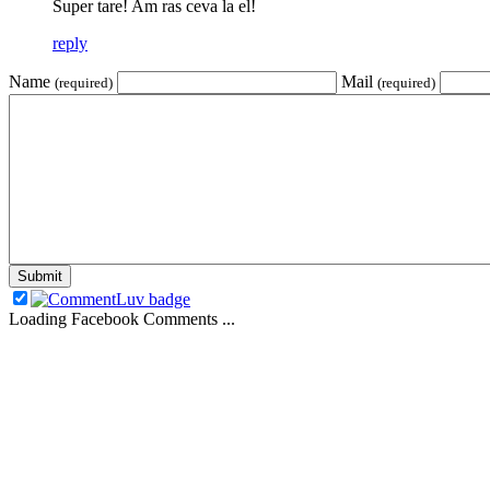
Super tare! Am ras ceva la el!
reply
Name
Mail
(required)
(required)
Loading Facebook Comments ...