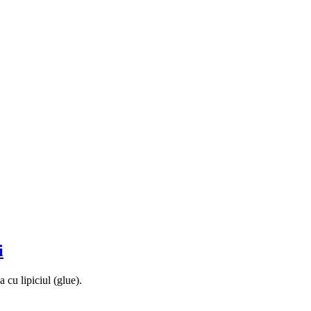
i
 cu lipiciul (glue).