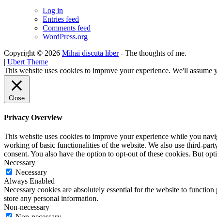
Log in
Entries feed
Comments feed
WordPress.org
Copyright © 2026
Mihai discuta liber
- The thoughts of me.
|
Ubert Theme
This website uses cookies to improve your experience. We'll assume yo
Close
Privacy Overview
This website uses cookies to improve your experience while you navigat
working of basic functionalities of the website. We also use third-pa
consent. You also have the option to opt-out of these cookies. But op
Necessary
Necessary
Always Enabled
Necessary cookies are absolutely essential for the website to function 
store any personal information.
Non-necessary
Non-necessary