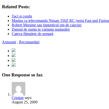
Related Posts:
Taci si condu
Masina cu telecomanda Nissan 350Z RC (seria Fast and Furiou
Robert Muraine sau fantasticul om de cauciuc
Dansul de nunta in varianta nuntasilor
Cateva filmulete de urmarit
Amuzant
,
Recomandari
One Response so far.
Cristian
says:
August 25, 2009