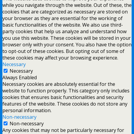
while you navigate through the website. Out of these, the
cookies that are categorized as necessary are stored on
your browser as they are essential for the working of
basic functionalities of the website. We also use third-
party cookies that help us analyze and understand how
you use this website. These cookies will be stored in your
browser only with your consent. You also have the option
to opt-out of these cookies. But opting out of some of
these cookies may affect your browsing experience.
Necessary
Necessary
Always Enabled
Necessary cookies are absolutely essential for the
website to function properly. This category only includes
cookies that ensures basic functionalities and security
features of the website. These cookies do not store any
personal information.
Non-necessary
Non-necessary
Any cookies that may not be particularly necessary for