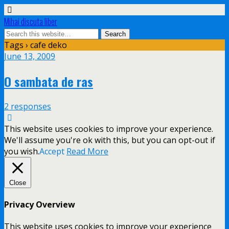
Mihai discuta liber
Tags › cafe deko
June 13, 2009
O sambata de ras
2 responses
This website uses cookies to improve your experience.
We'll assume you're ok with this, but you can opt-out if
you wish.
Accept
Read More
Close
Privacy Overview
This website uses cookies to improve your experience