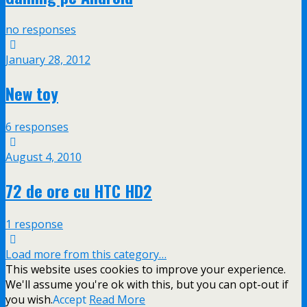
no responses
January 28, 2012
New toy
6 responses
August 4, 2010
72 de ore cu HTC HD2
1 response
Load more from this category…
This website uses cookies to improve your experience.
We'll assume you're ok with this, but you can opt-out if
you wish.
Accept
Read More