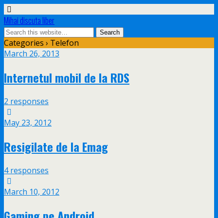
Mihai discuta liber
Categories ›
Telefon
March 26, 2013
Internetul mobil de la RDS
2 responses
May 23, 2012
Resigilate de la Emag
4 responses
March 10, 2012
Gaming pe Android