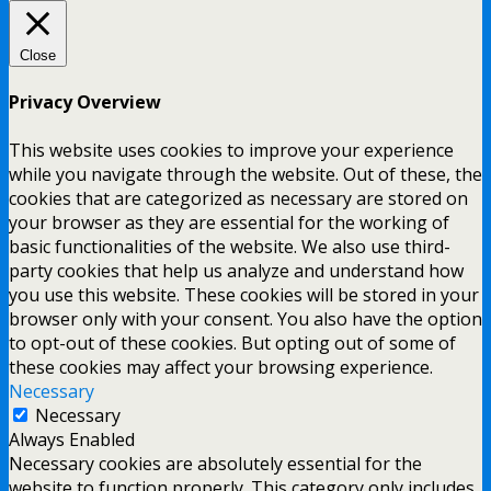
Close
Privacy Overview
This website uses cookies to improve your experience
while you navigate through the website. Out of these, the
cookies that are categorized as necessary are stored on
your browser as they are essential for the working of
basic functionalities of the website. We also use third-
party cookies that help us analyze and understand how
you use this website. These cookies will be stored in your
browser only with your consent. You also have the option
to opt-out of these cookies. But opting out of some of
these cookies may affect your browsing experience.
Necessary
Necessary
Always Enabled
Necessary cookies are absolutely essential for the
website to function properly. This category only includes