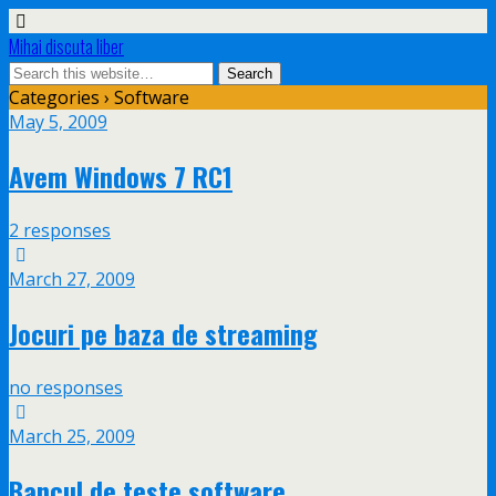
Mihai discuta liber
Categories ›
Software
May 5, 2009
Avem Windows 7 RC1
2 responses
March 27, 2009
Jocuri pe baza de streaming
no responses
March 25, 2009
Bancul de teste software