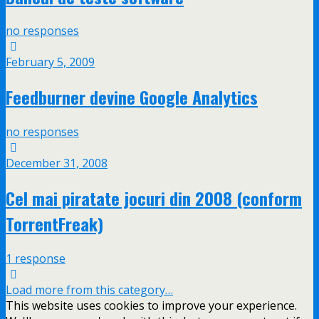
no responses
February 5, 2009
Feedburner devine Google Analytics
no responses
December 31, 2008
Cel mai piratate jocuri din 2008 (conform
TorrentFreak)
1 response
Load more from this category…
This website uses cookies to improve your experience.