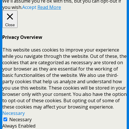
We'll assume you're ok with this, but you can opt-out if
you wish.
Accept
Read More
Close
Privacy Overview
This website uses cookies to improve your experience
while you navigate through the website. Out of these, the
cookies that are categorized as necessary are stored on
your browser as they are essential for the working of
basic functionalities of the website. We also use third-
party cookies that help us analyze and understand how
you use this website. These cookies will be stored in your
browser only with your consent. You also have the option
to opt-out of these cookies. But opting out of some of
these cookies may affect your browsing experience.
Necessary
Necessary
Always Enabled