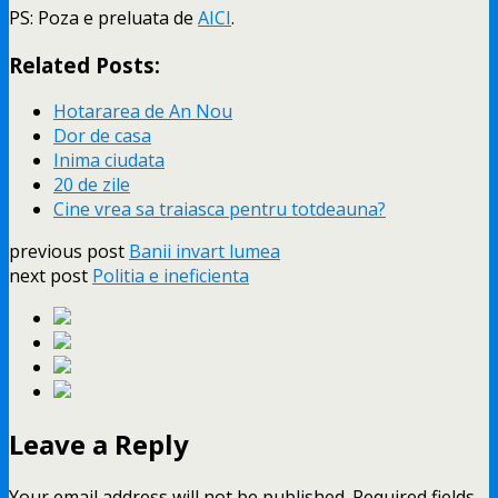
PS: Poza e preluata de
AICI
.
Related Posts:
Hotararea de An Nou
Dor de casa
Inima ciudata
20 de zile
Cine vrea sa traiasca pentru totdeauna?
previous post
Banii invart lumea
next post
Politia e ineficienta
Leave a Reply
Your email address will not be published.
Required fields