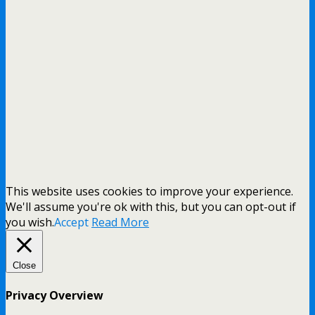
This website uses cookies to improve your experience.
We'll assume you're ok with this, but you can opt-out if
you wish.
Accept
Read More
Close
Privacy Overview