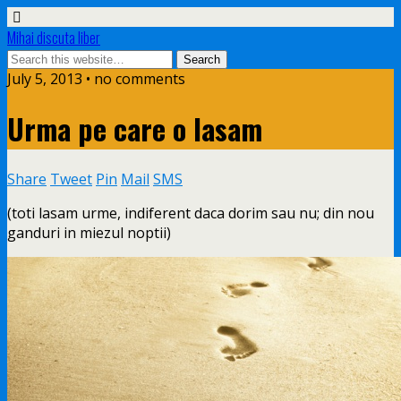
Mihai discuta liber
July 5, 2013 • no comments
Urma pe care o lasam
Share
Tweet
Pin
Mail
SMS
(toti lasam urme, indiferent daca dorim sau nu; din nou
ganduri in miezul noptii)