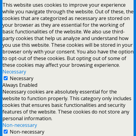
This website uses cookies to improve your experience
while you navigate through the website. Out of these, the
cookies that are categorized as necessary are stored on
your browser as they are essential for the working of
basic functionalities of the website. We also use third-
party cookies that help us analyze and understand how
you use this website. These cookies will be stored in your
browser only with your consent. You also have the option
to opt-out of these cookies. But opting out of some of
these cookies may affect your browsing experience.
Necessary
Necessary
Always Enabled
Necessary cookies are absolutely essential for the
website to function properly. This category only includes
cookies that ensures basic functionalities and security
features of the website. These cookies do not store any
personal information.
Non-necessary
Non-necessary