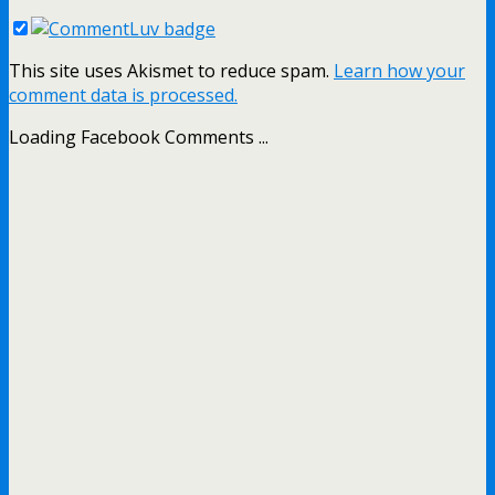
This site uses Akismet to reduce spam.
Learn how your
comment data is processed.
Loading Facebook Comments ...