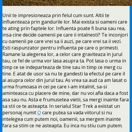
Unii te impresioneaza prin felul cum sunt. Altii te
influenteaza prin gandurile lor. Mai exista si oameni care
te
ating prin faptele lor. Influenta poate fi buna sau rea,
insa cine decide oamenii pe care ii intalnesti? Te inconjori
cu oamenii pe care vrei sa ii auzi, pe care vrei sa ii vezi.
Esti raspunzator pentru influenta pe care o primesti.
Ramane la alegerea lor, a celor care graviteaza in jurul
tau, ce fel de urma vor lasa asupra ta. Pot lasa o urma in
timp ce se indeparteaza de tine sau in timp ce merg cu
tine. E atat de usor sa nu te gandesti la efectul pe care il
ai asupra celor din jurul tau. As vrea sa aud ca am lasat o
urma frumoasa in cei pe care i-am intalnit, sa-si
aminteasca cu placere de mine, dar nu voi afla daca a fost
asa sau nu. Asta e frumusetea vietii, sa mergi inainte fara
sa stii ce te asteapta. In serialul Star Trek a existat un
personaj numit
Q
care putea sa vada viitorul si nu
intelegea cum putem noi, oamenii, sa mergem inainte
fara sa stim ce ne asteapta. Eu inca nu stiu cum putem.