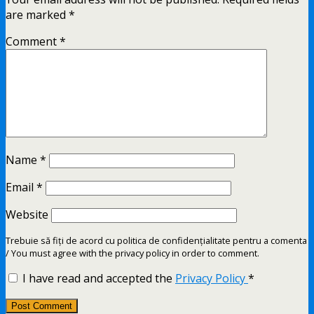
are marked
*
Comment
*
Name
*
Email
*
Website
Trebuie să fiți de acord cu politica de confidențialitate pentru a comenta
/ You must agree with the privacy policy in order to comment.
I have read and accepted the
Privacy Policy
*