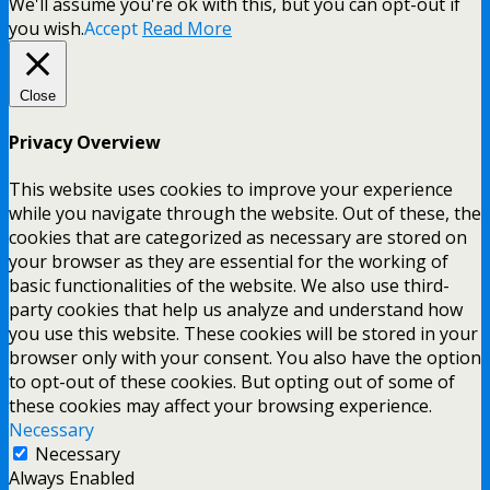
We'll assume you're ok with this, but you can opt-out if
you wish.
Accept
Read More
Close
Privacy Overview
This website uses cookies to improve your experience
while you navigate through the website. Out of these, the
cookies that are categorized as necessary are stored on
your browser as they are essential for the working of
basic functionalities of the website. We also use third-
party cookies that help us analyze and understand how
you use this website. These cookies will be stored in your
browser only with your consent. You also have the option
to opt-out of these cookies. But opting out of some of
these cookies may affect your browsing experience.
Necessary
Necessary
Always Enabled