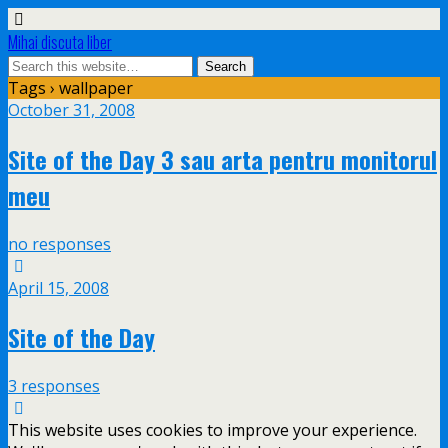
Mihai discuta liber
Tags › wallpaper
October 31, 2008
Site of the Day 3 sau arta pentru monitorul
meu
no responses
April 15, 2008
Site of the Day
3 responses
This website uses cookies to improve your experience.