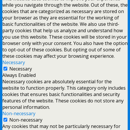
while you navigate through the website. Out of these, the
cookies that are categorized as necessary are stored on
your browser as they are essential for the working of
basic functionalities of the website. We also use third-
party cookies that help us analyze and understand how
you use this website. These cookies will be stored in your
browser only with your consent. You also have the option
to opt-out of these cookies. But opting out of some of
these cookies may affect your browsing experience.
Necessary
Necessary
Always Enabled
Necessary cookies are absolutely essential for the
website to function properly. This category only includes
cookies that ensures basic functionalities and security
features of the website. These cookies do not store any
personal information.
Non-necessary
Non-necessary
Any cookies that may not be particularly necessary for