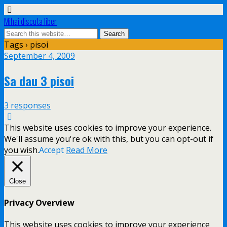
Mihai discuta liber
Tags › pisoi
September 4, 2009
Sa dau 3 pisoi
3 responses
This website uses cookies to improve your experience.
We'll assume you're ok with this, but you can opt-out if
you wish.
Accept
Read More
Close
Privacy Overview
This website uses cookies to improve your experience