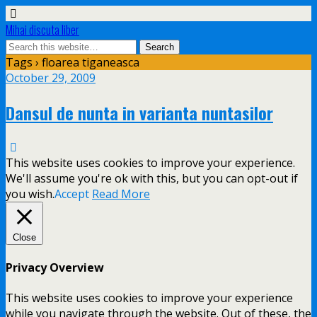
Mihai discuta liber
Tags › floarea tiganeasca
October 29, 2009
Dansul de nunta in varianta nuntasilor
This website uses cookies to improve your experience.
We'll assume you're ok with this, but you can opt-out if
you wish.
Accept
Read More
Close
Privacy Overview
This website uses cookies to improve your experience
while you navigate through the website. Out of these, the