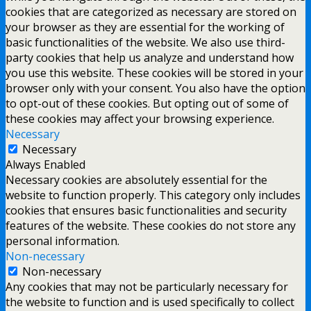
cookies that are categorized as necessary are stored on
your browser as they are essential for the working of
basic functionalities of the website. We also use third-
party cookies that help us analyze and understand how
you use this website. These cookies will be stored in your
browser only with your consent. You also have the option
to opt-out of these cookies. But opting out of some of
these cookies may affect your browsing experience.
Necessary
Necessary
Always Enabled
Necessary cookies are absolutely essential for the
website to function properly. This category only includes
cookies that ensures basic functionalities and security
features of the website. These cookies do not store any
personal information.
Non-necessary
Non-necessary
Any cookies that may not be particularly necessary for
the website to function and is used specifically to collect