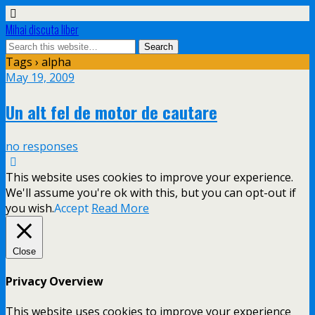
Mihai discuta liber
Tags › alpha
May 19, 2009
Un alt fel de motor de cautare
no responses
This website uses cookies to improve your experience.
We'll assume you're ok with this, but you can opt-out if
you wish.
Accept
Read More
Close
Privacy Overview
This website uses cookies to improve your experience