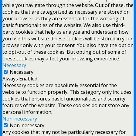
while you navigate through the website. Out of these, the
cookies that are categorized as necessary are stored on
your browser as they are essential for the working of
basic functionalities of the website. We also use third-
party cookies that help us analyze and understand how
you use this website. These cookies will be stored in your
browser only with your consent. You also have the option
to opt-out of these cookies. But opting out of some of
these cookies may affect your browsing experience.
Necessary
Necessary
Always Enabled
Necessary cookies are absolutely essential for the
website to function properly. This category only includes
cookies that ensures basic functionalities and security
features of the website. These cookies do not store any
personal information.
Non-necessary
Non-necessary
Any cookies that may not be particularly necessary for