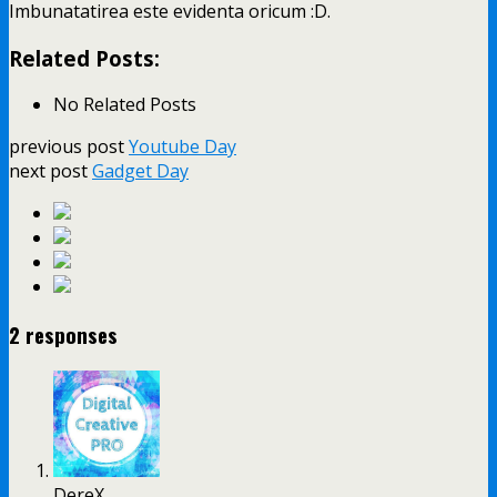
Imbunatatirea este evidenta oricum :D.
Related Posts:
No Related Posts
previous post
Youtube Day
next post
Gadget Day
2 responses
DereX