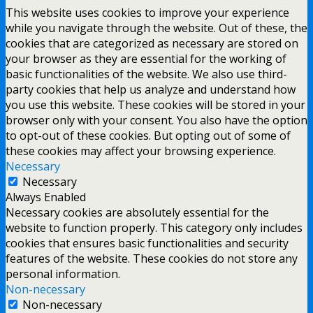
This website uses cookies to improve your experience
while you navigate through the website. Out of these, the
cookies that are categorized as necessary are stored on
your browser as they are essential for the working of
basic functionalities of the website. We also use third-
party cookies that help us analyze and understand how
you use this website. These cookies will be stored in your
browser only with your consent. You also have the option
to opt-out of these cookies. But opting out of some of
these cookies may affect your browsing experience.
Necessary
Necessary
Always Enabled
Necessary cookies are absolutely essential for the
website to function properly. This category only includes
cookies that ensures basic functionalities and security
features of the website. These cookies do not store any
personal information.
Non-necessary
Non-necessary