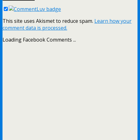
This site uses Akismet to reduce spam.
Learn how your
comment data is processed.
Loading Facebook Comments ...