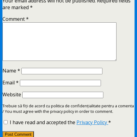
Your email address will not be published.
Required fields
are marked
*
Comment
*
Name
*
Email
*
Website
Trebuie să fiți de acord cu politica de confidențialitate pentru a comenta
/ You must agree with the privacy policy in order to comment.
I have read and accepted the
Privacy Policy
*