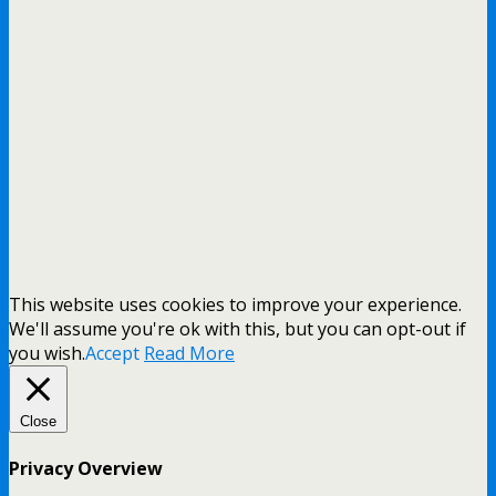
This website uses cookies to improve your experience.
We'll assume you're ok with this, but you can opt-out if
you wish.
Accept
Read More
Close
Privacy Overview