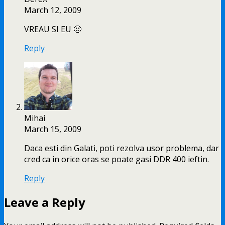
March 12, 2009
VREAU SI EU 🙂
Reply
Mihai
March 15, 2009
Daca esti din Galati, poti rezolva usor problema, dar
cred ca in orice oras se poate gasi DDR 400 ieftin.
Reply
Leave a Reply