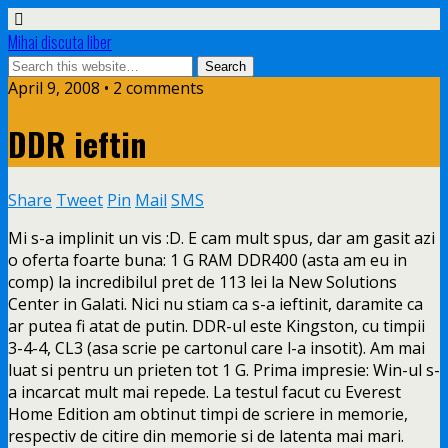
Mihai discuta liber
April 9, 2008 • 2 comments
DDR ieftin
Share
Tweet
Pin
Mail
SMS
Mi s-a implinit un vis :D. E cam mult spus, dar am gasit azi
o oferta foarte buna: 1 G RAM DDR400 (asta am eu in
comp) la incredibilul pret de 113 lei la New Solutions
Center in Galati. Nici nu stiam ca
s-a ieftinit, daramite ca
ar putea fi atat de putin. DDR-ul este Kingston, cu timpii
3-4-4, CL3 (asa scrie pe cartonul care l-a insotit). Am mai
luat si pentru un prieten tot 1 G. Prima impresie: Win-ul s-
a incarcat mult mai repede. La testul facut cu Everest
Home Edition am obtinut timpi de scriere in memorie,
respectiv de citire din memorie si de latenta mai mari.