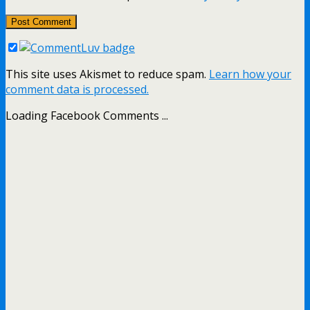
This site uses Akismet to reduce spam.
Learn how your
comment data is processed.
Loading Facebook Comments ...