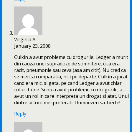
Virginia A
January 23, 2008
Culkin a avut probleme cu drogurile. Ledger a murit
din cauza unei supradoze de somnifere, cica era
racit, pneumonie sau ceva (asa am citit). Nu cred ca
se merita comparatia, nici pe departe. Culkin a jucat
cand era mic, si gata, pe cand Ledger a avut chiar
roluri bune. Si nu a avut probleme cu drogurile; a
avut un rol in care interpreta un drogat si atat. Unul
dintre actorii mei preferati. Dumnezeu sa-l ierte!
Reply