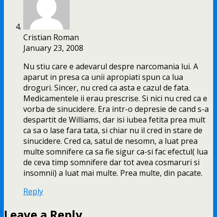
Cristian Roman
January 23, 2008
Nu stiu care e adevarul despre narcomania lui. A
aparut in presa ca unii apropiati spun ca lua
droguri. Sincer, nu cred ca asta e cazul de fata.
Medicamentele ii erau prescrise. Si nici nu cred ca e
vorba de sinucidere. Era intr-o depresie de cand s-a
despartit de Williams, dar isi iubea fetita prea mult
ca sa o lase fara tata, si chiar nu il cred in stare de
sinucidere. Cred ca, satul de nesomn, a luat prea
multe somnifere ca sa fie sigur ca-si fac efectul( lua
de ceva timp somnifere dar tot avea cosmaruri si
insomnii) a luat mai multe. Prea multe, din pacate.
Reply
Leave a Reply