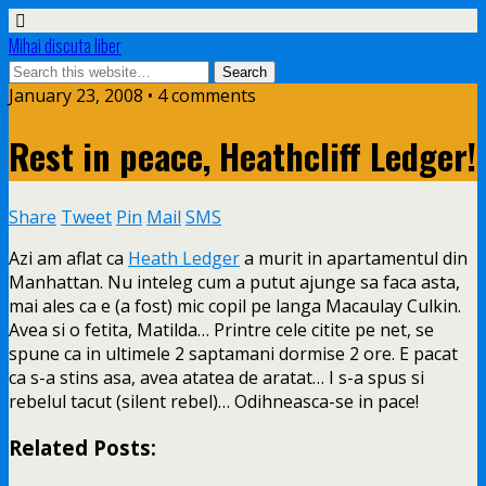
Mihai discuta liber
January 23, 2008 • 4 comments
Rest in peace, Heathcliff Ledger!
Share
Tweet
Pin
Mail
SMS
Azi am aflat ca
Heath Ledger
a murit in apartamentul din
Manhattan. Nu inteleg cum a putut ajunge sa faca asta,
mai ales ca e (a fost) mic copil pe langa Macaulay Culkin.
Avea si o fetita, Matilda… Printre
cele citite pe net, se
spune ca in ultimele 2 saptamani dormise 2 ore. E pacat
ca s-a stins asa, avea atatea de aratat… I s-a spus si
rebelul tacut (silent rebel)… Odihneasca-se in pace!
Related Posts: