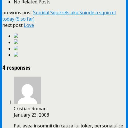
No Related Posts
previous post
Suicidal Squirrels aka Suicide a squirrel
today (5 so far)
next post
Love
4 responses
Cristian Roman
January 23, 2008
Pai, avea insomnii din cauza lui Joker, personajul ce