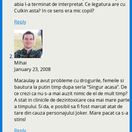
abia l-a terminat de interpretat. Ce legatura are cu
Culkin asta? In ce sens era mic copil?
Reply
Mihai
January 23, 2008
Macaulay a avut probleme cu drogurile, femeile si
bautura la putin timp dupa seria “Singur acasa”. De
ce crezi ca nu s-a mai auzit nimic de el de mult timp?
A stat in clinicile de dezintoxicare cea mai mare parte
a timpului. Si da, e posibil sa fi fost marcat atat de
tare din cauza personajului Joker. Mare pacat ca s-a
stins!
Reply