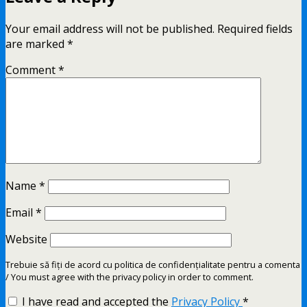
Your email address will not be published.
Required fields
are marked
*
Comment
*
Name
*
Email
*
Website
Trebuie să fiți de acord cu politica de confidențialitate pentru a comenta
/ You must agree with the privacy policy in order to comment.
I have read and accepted the
Privacy Policy
*