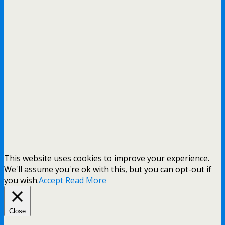
This website uses cookies to improve your experience.
We'll assume you're ok with this, but you can opt-out if
you wish.
Accept
Read More
Close