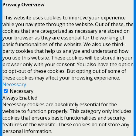
Privacy Overview
This website uses cookies to improve your experience
while you navigate through the website. Out of these, the
cookies that are categorized as necessary are stored on
your browser as they are essential for the working of
basic functionalities of the website. We also use third-
party cookies that help us analyze and understand how
you use this website. These cookies will be stored in your
browser only with your consent. You also have the option
to opt-out of these cookies. But opting out of some of
these cookies may affect your browsing experience.
Necessary
Necessary
Always Enabled
Necessary cookies are absolutely essential for the
website to function properly. This category only includes
cookies that ensures basic functionalities and security
features of the website. These cookies do not store any
personal information.